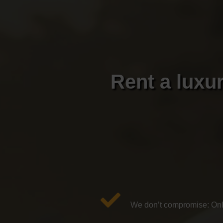
Rent a luxu
We don’t compromise: Only