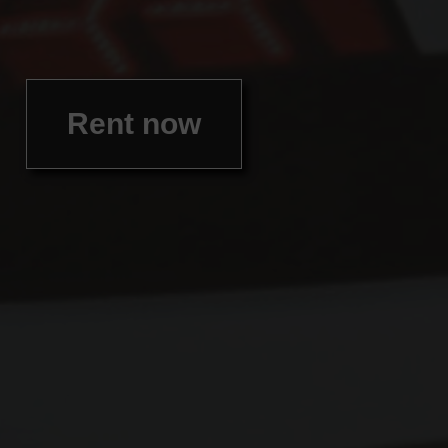
Rent now