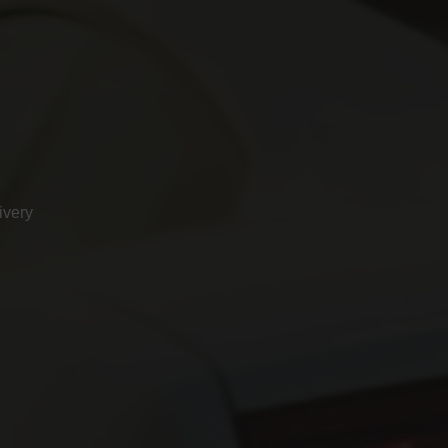
ivery