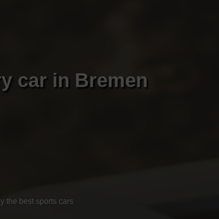
ry car in Bremen
 the best sports cars