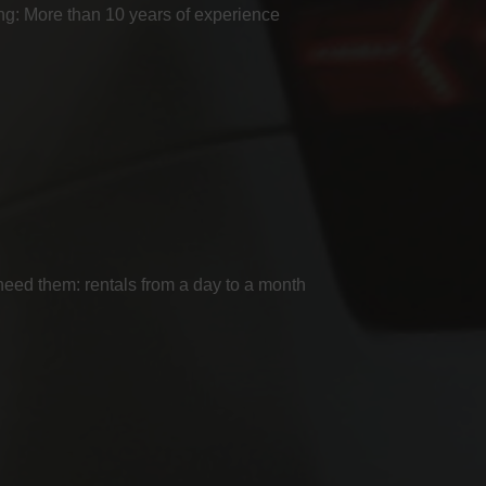
g: More than 10 years of experience
ed them: rentals from a day to a month