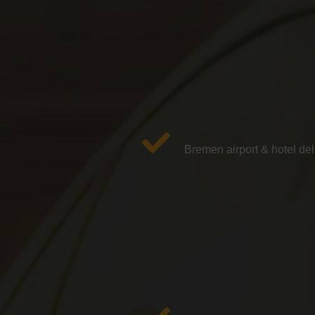
Bremen airport & hotel del