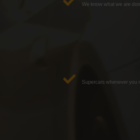
We know what we are doin
Supercars whenever you ne