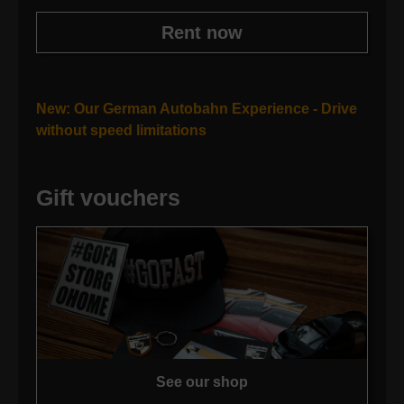
Rent now
New: Our German Autobahn Experience - Drive
without speed limitations
Gift vouchers
See our shop