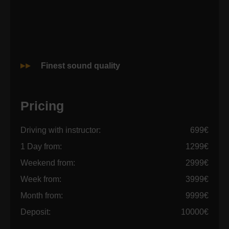
Finest sound quality
Pricing
Driving with instructor:
699€
1 Day from:
1299€
Weekend from:
2999€
Week from:
3999€
Month from:
9999€
Deposit:
10000€