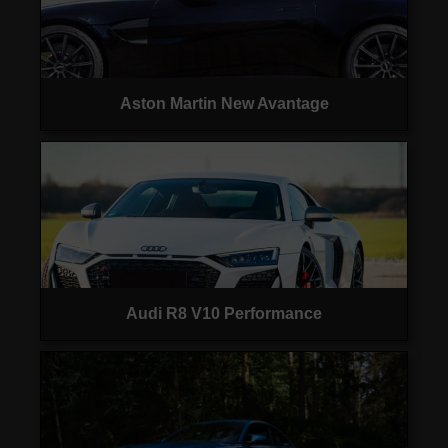
Aston Martin New Avantage
Audi R8 V10 Performance