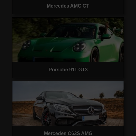
Mercedes AMG GT
Porsche 911 GT3
Mercedes C63S AMG