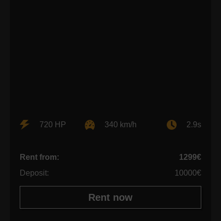
720 HP
340 km/h
2.9s
Rent from:
1299€
Deposit:
10000€
Rent now