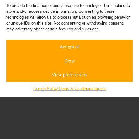
To provide the best experiences, we use technologies like cookies to
store and/or access device information. Consenting to these
technologies will allow us to process data such as browsing behavior
or unique IDs on this site. Not consenting or withdrawing consent,
may adversely affect certain features and functions.
Porsche 911
Accept all
Deny
View preferences
Rent a
Autobahn
Gift
Sportscar
Experience
Vouchers
Cookie Policy
Terms & Conditions
Imprint
Bugatti Veyron