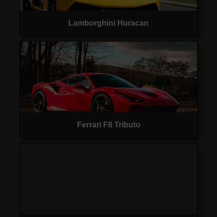
Lamborghini Huracan
Ferrari F8 Tributo