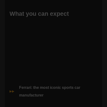
What you can expect
Ferrari: the most iconic sports car
manufacturer