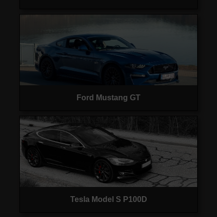
Ford Mustang GT
Tesla Model S P100D