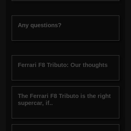
Any questions?
Ferrari F8 Tributo: Our thoughts
The Ferrari F8 Tributo is the right
supercar, if..