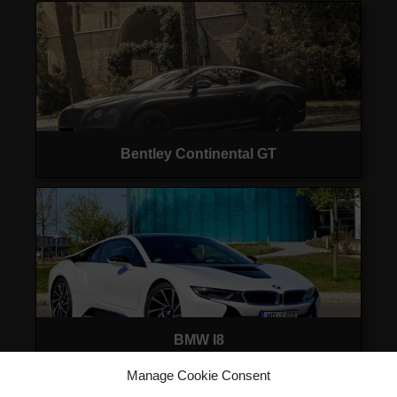
Bentley Continental GT
BMW I8
Manage Cookie Consent