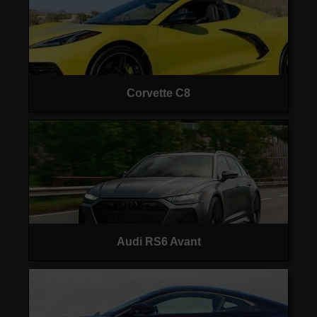
Corvette C8
Audi RS6 Avant