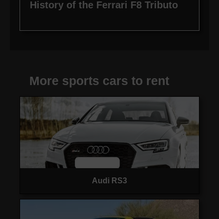
History of the Ferrari F8 Tributo
More sports cars to rent
Audi RS3