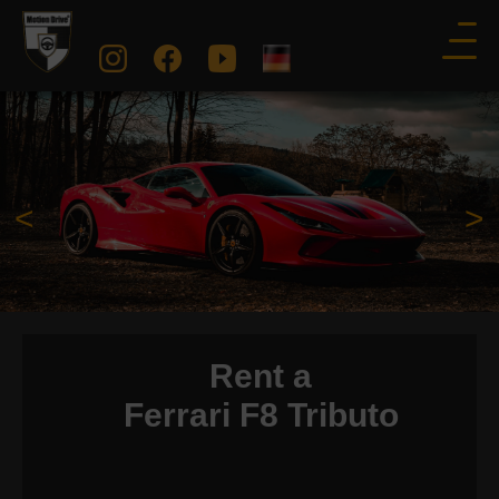
<
>
Rent a
Ferrari F8 Tributo