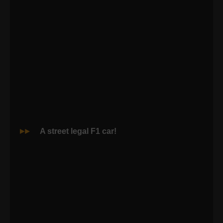
A street legal F1 car!