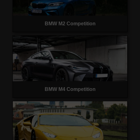
BMW M2 Competition
BMW M4 Competition