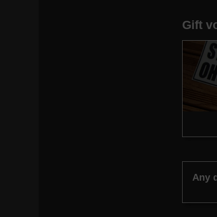
Gift 
Any 