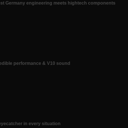
est Germany engineering meets hightech components
redible performance & V10 sound
yecatcher in every situation