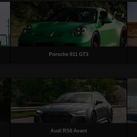
Porsche 911 GT3
Audi RS6 Avant