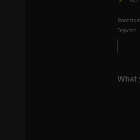
Rent fro
Deposit:
What 