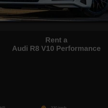
Rent a
Audi R8 V10 Performance
 HP
330 km/h