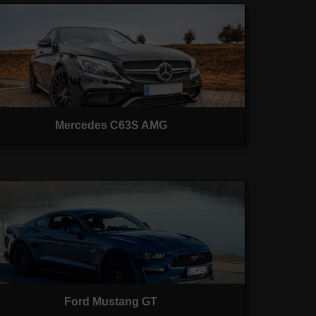
Mercedes C63S AMG
Ford Mustang GT