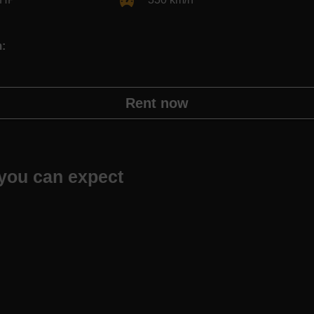
m:
Rent now
you can expect