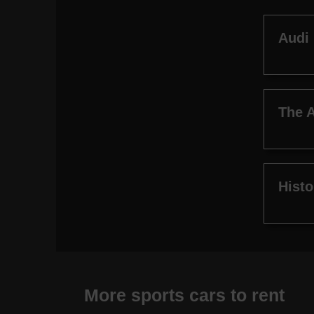
Audi
The A
Histo
More sports cars to rent