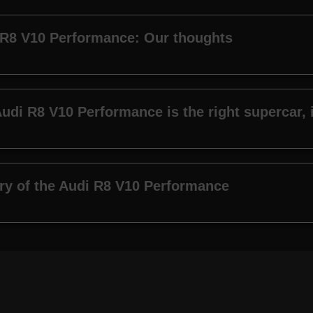
 R8 V10 Performance: Our thoughts
udi R8 V10 Performance is the right supercar, i
ry of the Audi R8 V10 Performance