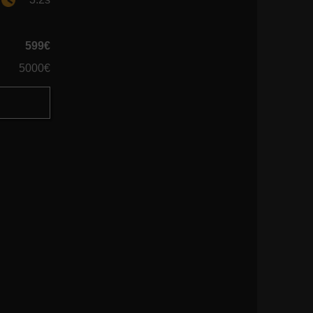
599€
5000€