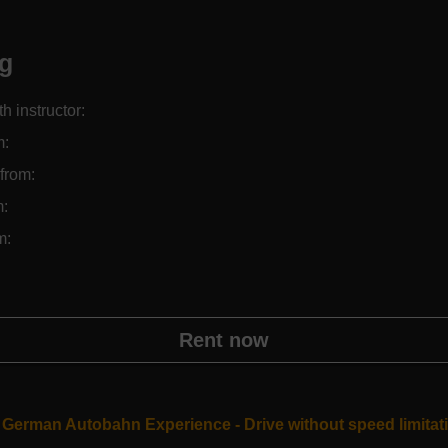
ng
th instructor:
m:
from:
m:
m:
Rent now
German Autobahn Experience - Drive without speed limitat