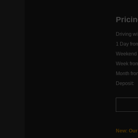
Prici
Driving wi
1 Day fro
Weekend 
Week fro
Month fro
Deposit:
New: Our 