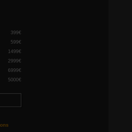
399€
599€
1499€
2999€
6999€
5000€
ions