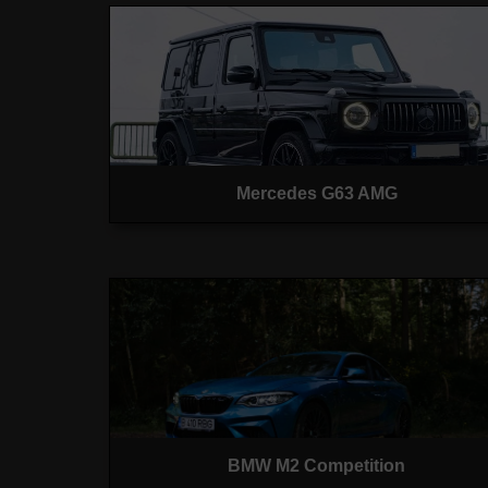
Mercedes G63 AMG
BMW M2 Competition