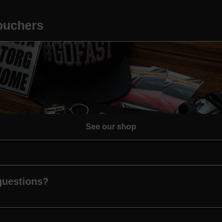
vouchers
See our shop
questions?