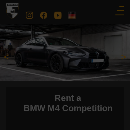
<
>
Rent a
BMW M4 Competition