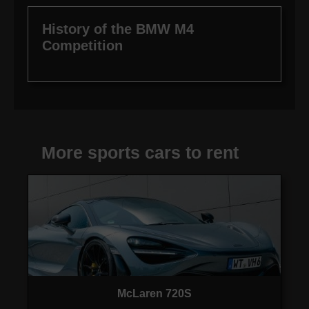
History of the BMW M4
Competition
More sports cars to rent
McLaren 720S