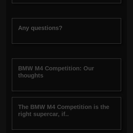
Any questions?
BMW M4 Competition: Our
thoughts
The BMW M4 Competition is the
right supercar, if..