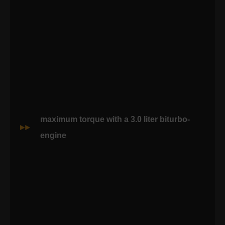
maximum torque with a 3.0 liter biturbo-
engine