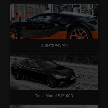
Bugatti Veyron
Tesla Model S P100D