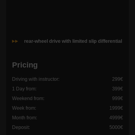
rear-wheel drive with limited slip differential
Pricing
Driving with instructor:
299€
1 Day from:
399€
Weekend from:
999€
Week from:
1999€
Month from:
4999€
Deposit:
5000€