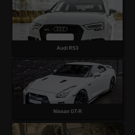
Audi RS3
Nissan GT-R