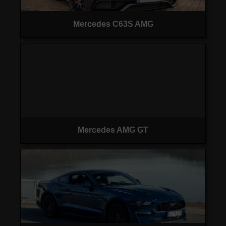
Mercedes C63S AMG
Mercedes AMG GT