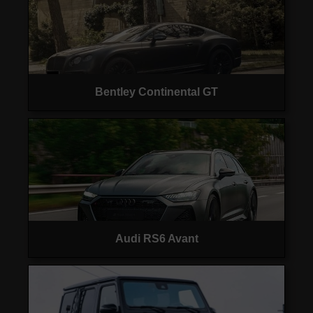
Bentley Continental GT
Audi RS6 Avant