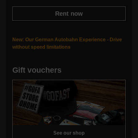
Rent now
New: Our German Autobahn Experience - Drive
without speed limitations
Gift vouchers
See our shop