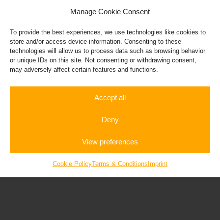
Manage Cookie Consent
To provide the best experiences, we use technologies like cookies to
store and/or access device information. Consenting to these
technologies will allow us to process data such as browsing behavior
or unique IDs on this site. Not consenting or withdrawing consent,
may adversely affect certain features and functions.
Accept all
BMW I8
Deny
View preferences
Rent a
Autobahn
Gift
Sportscar
Experience
Vouchers
Cookie Policy
Terms & Conditions
Imprint
Corvette C8