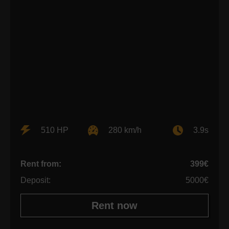
510 HP
280 km/h
3.9s
Rent from:
399€
Deposit:
5000€
Rent now