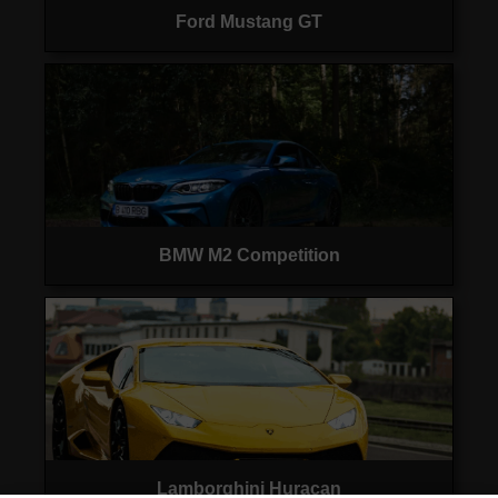
Ford Mustang GT
BMW M2 Competition
Lamborghini Huracan