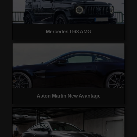
Mercedes G63 AMG
Aston Martin New Avantage