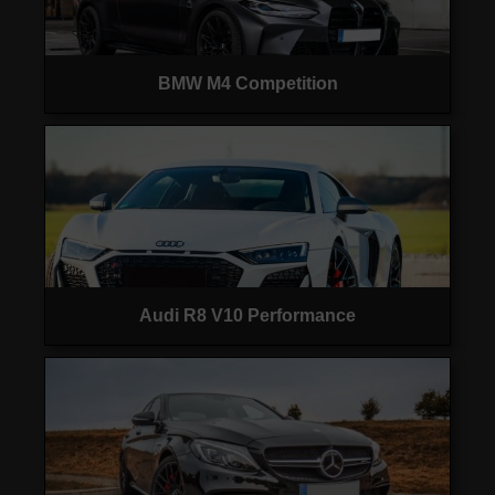
BMW M4 Competition
Audi R8 V10 Performance