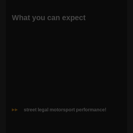
What you can expect
street legal motorsport performance!