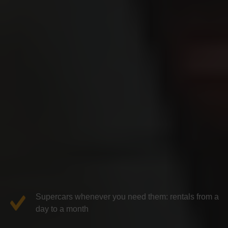
Supercars whenever you need them: rentals from a
day to a month