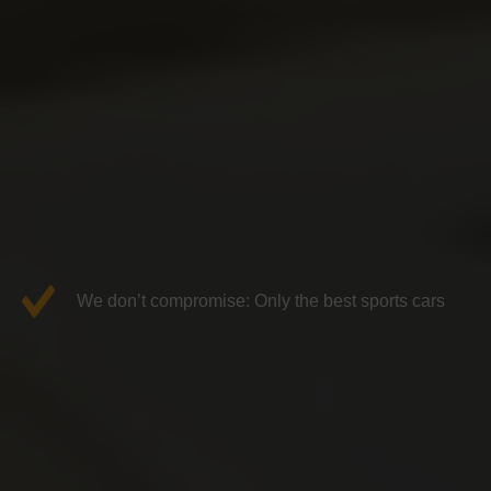
We don’t compromise: Only the best sports cars