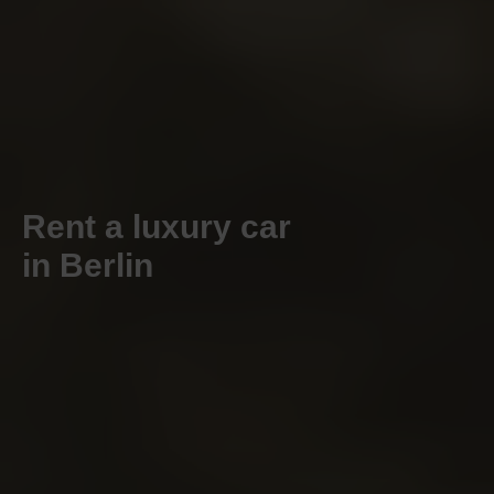
Rent a luxury car
in Berlin