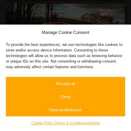
Manage Cookie Consent
To provide the best experiences, we use technologies like cookies to
store and/or access device information. Consenting to these
Ferrari F8 Tributo
technologies will allow us to process data such as browsing behavior
or unique IDs on this site. Not consenting or withdrawing consent,
may adversely affect certain features and functions.
Accept all
Deny
View preferences
Rent a
Autobahn
Gift
Nissan GT-R
Sportscar
Experience
Vouchers
Cookie Policy
Terms & Conditions
Imprint