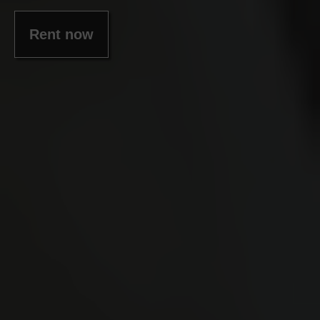
Rent now