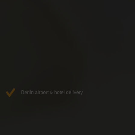
Berlin airport & hotel delivery