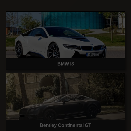
BMW I8
Bentley Continental GT