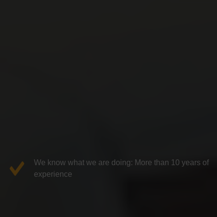
We know what we are doing: More than 10 years of
experience