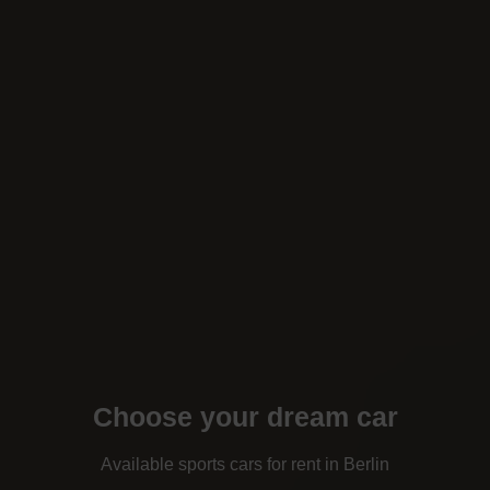
Choose your dream car
Available sports cars for rent in Berlin