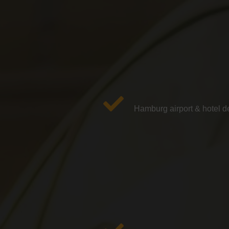
Hamburg airport & hotel de