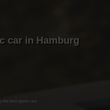
ic car in Hamburg
 the best sports cars