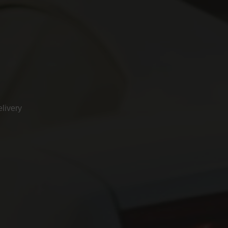
livery