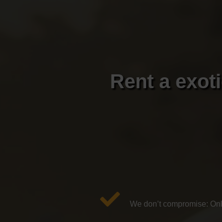
Rent a exot
We don’t compromise: Only