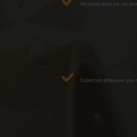
We know what we are doin
Supercars whenever you ne