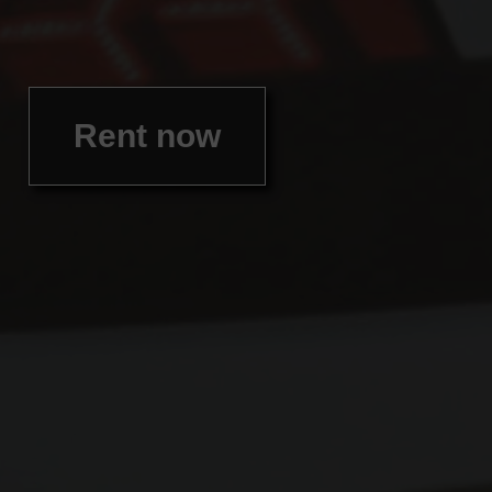
Rent now