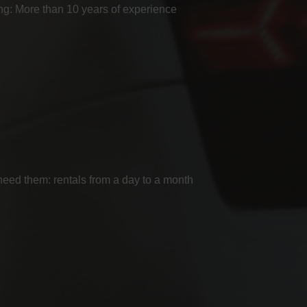
g: More than 10 years of experience
ed them: rentals from a day to a month