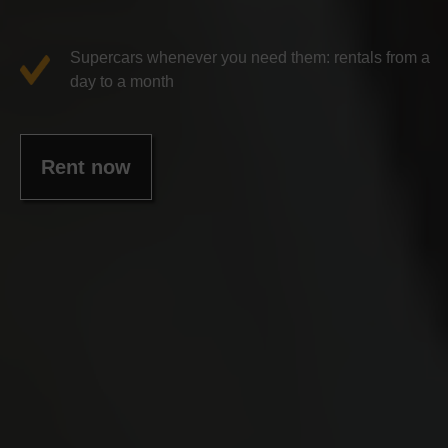
Supercars whenever you need them: rentals from a
day to a month
Rent now