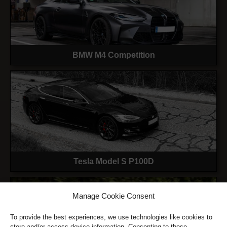
BMW M4 Competition
Tesla Model S P100D
Manage Cookie Consent
To provide the best experiences, we use technologies like cookies to
store and/or access device information. Consenting to these