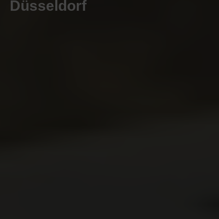
Düsseldorf