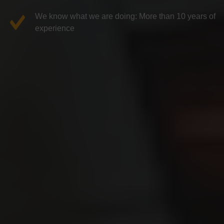
We know what we are doing: More than 10 years of
experience