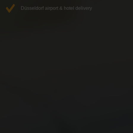
Düsseldorf airport & hotel delivery