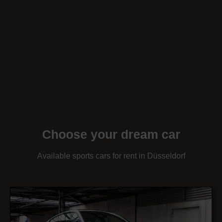
Choose your dream car
Available sports cars for rent in Düsseldorf