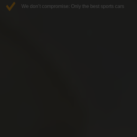
We don’t compromise: Only the best sports cars