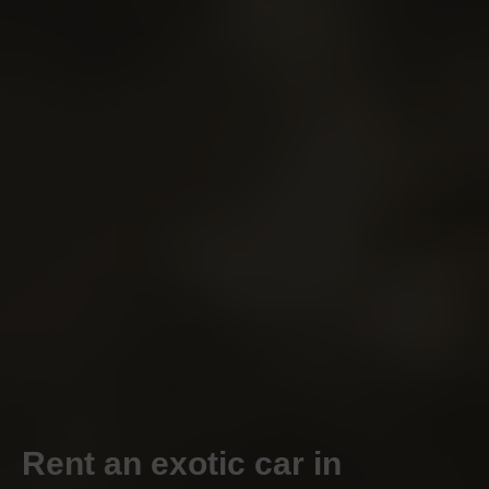
Rent an exotic car in