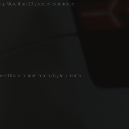
g: More than 10 years of experience
ed them: rentals from a day to a month