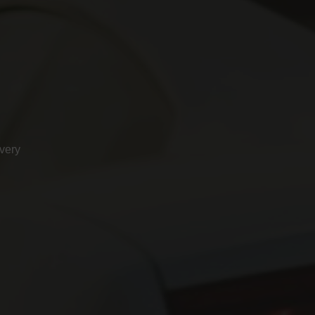
ivery