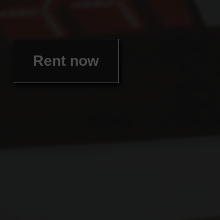
Rent now