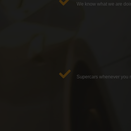
We know what we are doin
Supercars whenever you ne