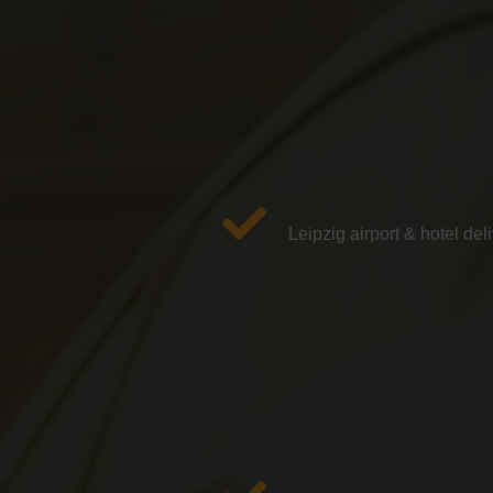
Leipzig airport & hotel del