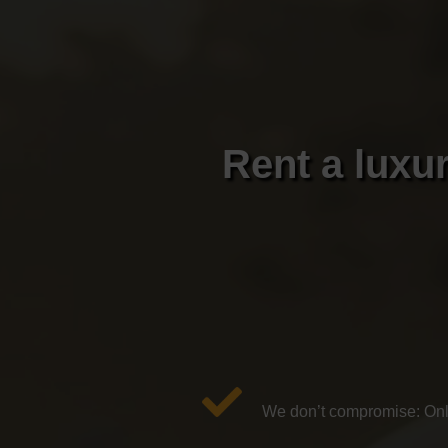
Rent a luxur
We don’t compromise: Only