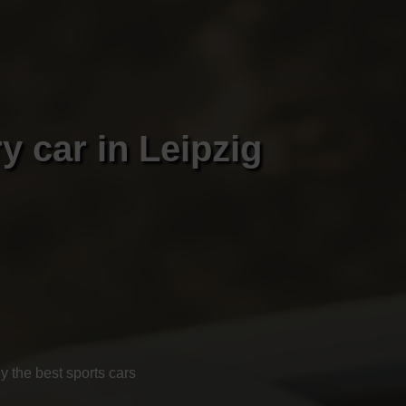
y car in Leipzig
 the best sports cars