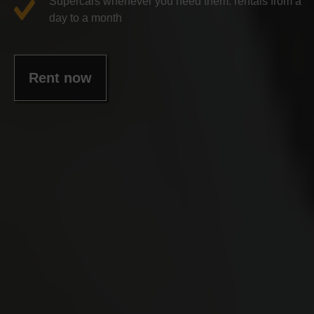
Supercars whenever you need them: rentals from a
day to a month
Rent now