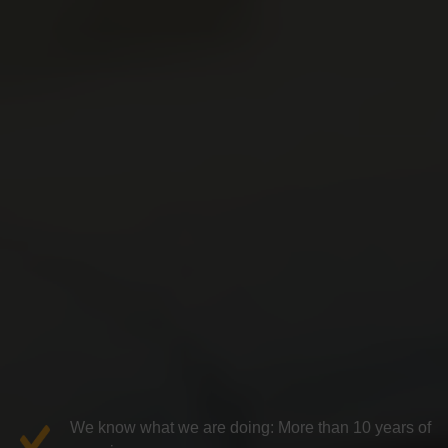
We know what we are doing: More than 10 years of