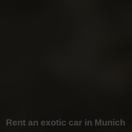
Rent an exotic car in Munich