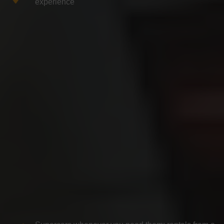
experience