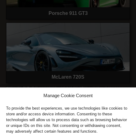
Porsche 911 GT3
McLaren 720S
Manage Cookie Consent
To provide the best experiences, we use technologies like cookies to
store and/or access device information. Consenting to these
technologies will allow us to process data such as browsing behavior
or unique IDs on this site. Not consenting or withdrawing consent,
may adversely affect certain features and functions.