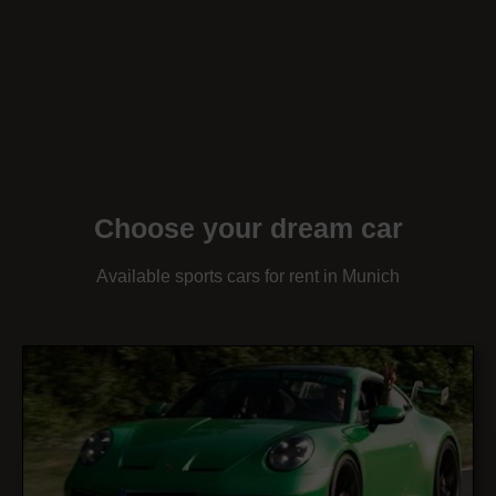
Choose your dream car
Available sports cars for rent in Munich