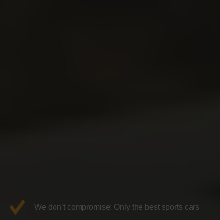
We don’t compromise: Only the best sports cars