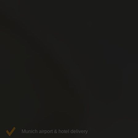
Munich airport & hotel delivery