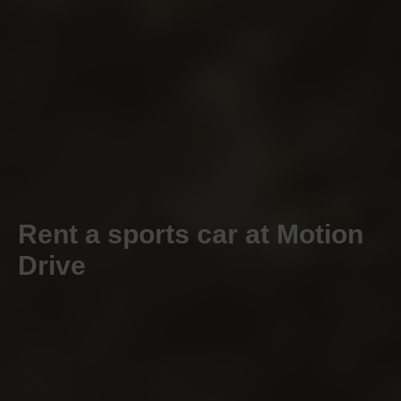
Rent a sports car at Motion
Drive