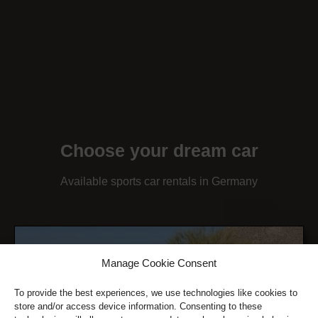
Choose your dream car
Available sports car rentals in Germany
Manage Cookie Consent
To provide the best experiences, we use technologies like cookies to
store and/or access device information. Consenting to these