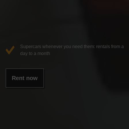
Supercars whenever you need them: rentals from a
day to a month
Rent now