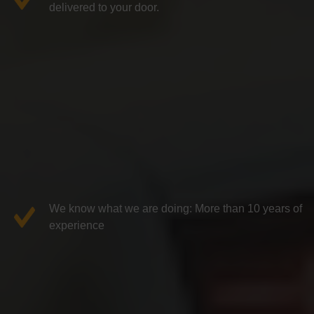
delivered to your door.
We know what we are doing: More than 10 years of
experience