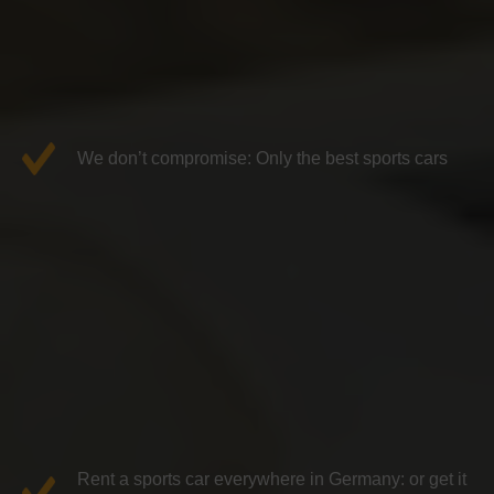
We don’t compromise: Only the best sports cars
Rent a sports car everywhere in Germany: or get it