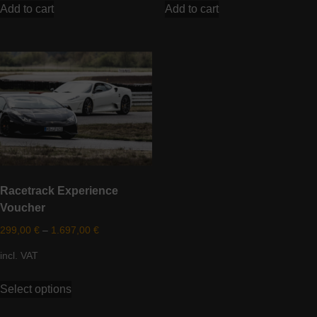
Add to cart
Add to cart
Racetrack Experience
Voucher
299,00
€
–
1.697,00
€
incl. VAT
This
Select options
product
has