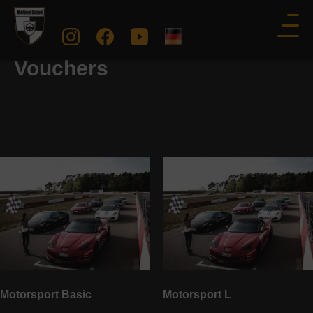
Racetrack Experience: Gift
Vouchers
Motorsport Basic
Motorsport L