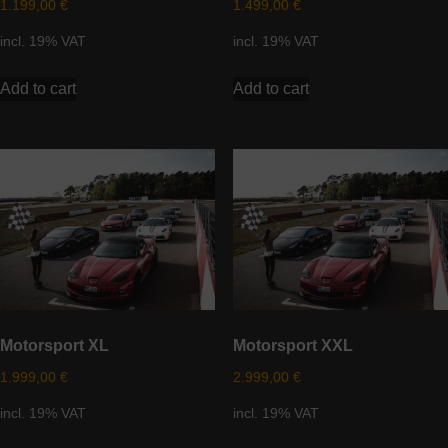
1.199,00
€
1.499,00
€
incl. 19% VAT
incl. 19% VAT
Add to cart
Add to cart
Motorsport XL
Motorsport XXL
1.999,00
€
2.999,00
€
incl. 19% VAT
incl. 19% VAT