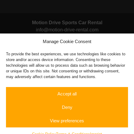
multiple
variants.
The
Motion Drive Sports Car Rental
options
info@motion-drive-rental.com
may
be
Manage Cookie Consent
14x in Germany
chosen
Berlin, Hamburg, Munich, Stuttgart, Dusseldorf, Frankfurt,
To provide the best experiences, we use technologies like cookies to
on
Cologne, Dortmund, Nuremburg, Bremen, Leipzig,
store and/or access device information. Consenting to these
the
Dresden, Hannover, Magdeburg
technologies will allow us to process data such as browsing behavior
product
or unique IDs on this site. Not consenting or withdrawing consent,
page
may adversely affect certain features and functions.
Terms & Conditions
|
Legal Notice
|
FAQ
Powered by: tryseo.de
Accept all
Deny
View preferences
Rent a
Autobahn
Gift
Sportscar
Experience
Vouchers