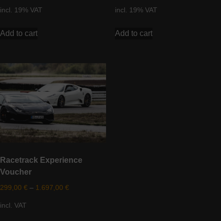
incl. 19% VAT
incl. 19% VAT
Add to cart
Add to cart
Racetrack Experience
Voucher
299,00
€
–
1.697,00
€
incl. VAT
This