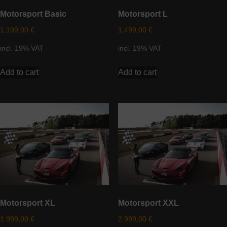
Motorsport Basic
Motorsport L
1.199,00
€
1.499,00
€
incl. 19% VAT
incl. 19% VAT
Add to cart
Add to cart
Motorsport XL
Motorsport XXL
1.999,00
€
2.999,00
€