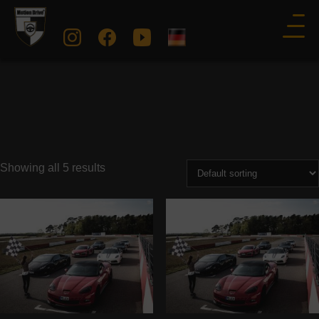
Showing all 5 results