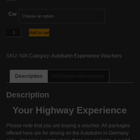
Car
Autobahn
Add to cart
ULTIMATE
Package
quantity
SKU:
N/A
Category:
Autobahn Experience Vouchers
Description
Additional information
Description
Your Highway Experience
Please note that you are buying a voucher. All packages
offered here are for driving on the Autobahn in Germany