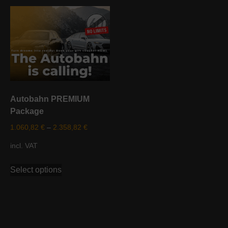
variants.
multiple
The
variants.
options
The
may
options
be
may
chosen
be
on
chosen
the
on
Autobahn PREMIUM
product
the
Package
page
product
page
1.060,82
€
–
2.358,82
€
incl. VAT
This
Select options
product
has
multiple
variants.
The