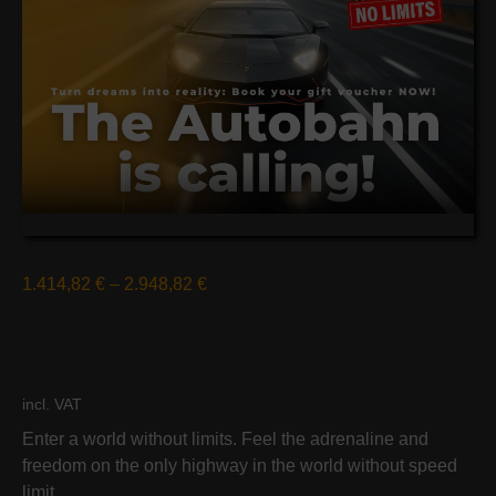
1.414,82
€
–
2.948,82
€
incl. VAT
Enter a world without limits. Feel the adrenaline and
freedom on the only highway in the world without speed
limit.