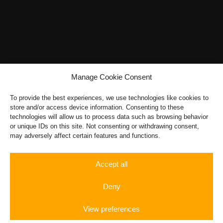
options
may
be
chosen
on
the
Manage Cookie Consent
product
page
To provide the best experiences, we use technologies like cookies to
store and/or access device information. Consenting to these
technologies will allow us to process data such as browsing behavior
or unique IDs on this site. Not consenting or withdrawing consent,
may adversely affect certain features and functions.
Accept all
Deny
View preferences
Sportwagen
Rent a
Rennstrecke
Autobahn
Sportwagen
Gift