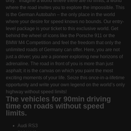
only. Imagine a world where there are no limits, a world
where the road invites you to explore the impossible. This
is the German Autobahn – the only place in the world
where your desire for speed knows no bounds. Our entry-
level package is your ticket to this exclusive world. Get
behind the wheel of icons like the Porsche 911 or the
BMW M4 Competition and feel the freedom that only the
unlimited roads of Germany can offer. Here, you are not
just a driver; you are a pioneer exploring new horizons of
adrenaline. The road in front of you is more than just
asphalt; it is the canvas on which you paint the most
exciting moments of your life. Seize this once-in-a-lifetime
opportunity and write your own legend on the world’s only
highway without speed limits!
The vehicles for 90min driving
time on roads without speed
limits.
Audi RS3