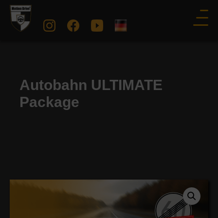
Autobahn ULTIMATE
Package