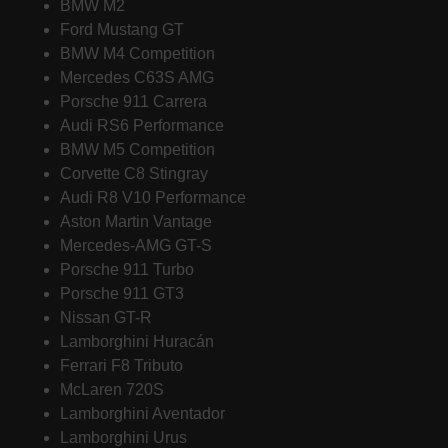
BMW M2
Ford Mustang GT
BMW M4 Competition
Mercedes C63S AMG
Porsche 911 Carrera
Audi RS6 Performance
BMW M5 Competition
Corvette C8 Stingray
Audi R8 V10 Performance
Aston Martin Vantage
Mercedes-AMG GT-S
Porsche 911 Turbo
Porsche 911 GT3
Nissan GT-R
Lamborghini Huracán
Ferrari F8 Tributo
McLaren 720S
Lamborghini Aventador
Lamborghini Urus