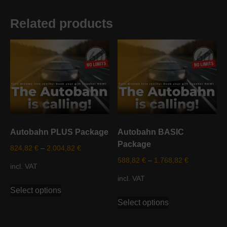
Related products
Autobahn PLUS Package
Autobahn BASIC
Package
824,82
€
–
2.004,82
€
588,82
€
–
1.768,82
€
incl. VAT
incl. VAT
This
Select options
product
This
Select options
has
product
multiple
has