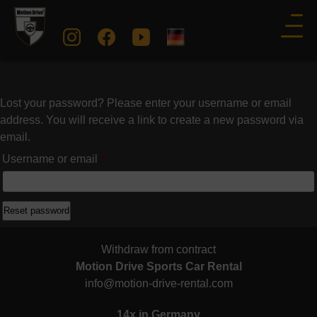
Lost your password? Please enter your username or email
address. You will receive a link to create a new password via
email.
Required
Username or email
*
Reset password
Withdraw from contract
Motion Drive Sports Car Rental
info@motion-drive-rental.com
14x in Germany