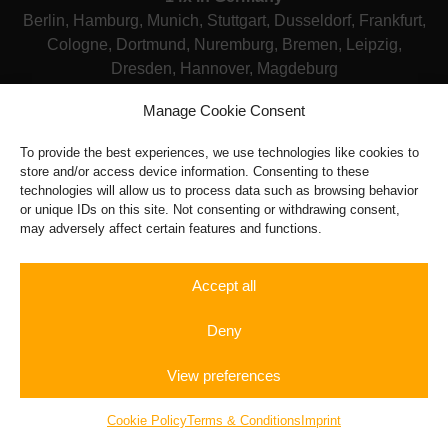
Berlin, Hamburg, Munich, Stuttgart, Dusseldorf, Frankfurt,
Cologne, Dortmund, Nuremburg, Bremen, Leipzig,
Dresden, Hannover, Magdeburg
Manage Cookie Consent
Terms & Conditions
|
Legal Notice
|
FAQ
To provide the best experiences, we use technologies like cookies to
Powered by: tryseo.de
store and/or access device information. Consenting to these
technologies will allow us to process data such as browsing behavior
or unique IDs on this site. Not consenting or withdrawing consent,
may adversely affect certain features and functions.
Accept all
Deny
View preferences
Rent a
Autobahn
Gift
Sportscar
Experience
Vouchers
Cookie Policy
Terms & Conditions
Imprint