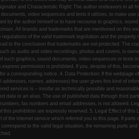
iginator and Characteristic Right: The author endeavors in all hi
d documents, video sequences and texts it utilizes, to make use
ted by the author himself or to have recourse to graphics, sou
 domain. All brands and trademarks that are mentioned on this we
he regulations of the valid trademark legislation and the property 
ad to the conclusion that trademarks are not protected. The cop
such as audio and video recordings, photos and covers, is owned
 such graphics, sound documents, video sequences or texts in a
s express permission is prohibited. If you, despite of this, beco
or a corresponding notice. 4. Data Protection: If the webpage off
l addresses, names, addresses) the user gives this kind of infor
fered services is – insofar as technically possible and reasonabl
 data or an alias. The use of published data through third partie
numbers, fax numbers and email addresses, is not allowed. Lega
f this prohibition are expressly reserved. 5. Legal Effect of this
 of the Internet service which referred you to this page. If parts o
correspond to the valid legal situation, the remaining parts and 
ched.