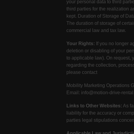
your personal data to third parti
third parties for the realization
kept. Duration of Storage of Dat
The duration of storage of certa
commercial law and tax law.
Your Rights:
If you no longer ag
deletion or disabling of your pe
to applicable law). On request, y
regarding the collection, process
please contact
Mobility Marketing Operations
Email: info@motion-drive-renta
Links to Other Websites:
As fa
liability for the accuracy or com
parties legal stipulations conce
Applicable Law and Jurisdicti