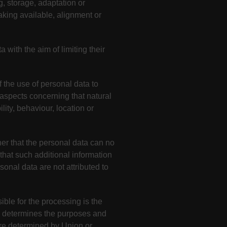
g, storage, adaptation or
making available, alignment or
 with the aim of limiting their
 the use of personal data to
t aspects concerning that natural
lity, behaviour, location or
er that the personal data can no
 that such additional information
sonal data are not attributed to
ible for the processing is the
rs, determines the purposes and
re determined by Union or