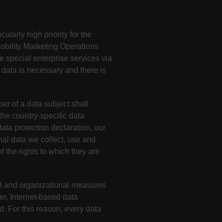
ularly high priority for the
obility Marketing Operations
e special enterprise services via
 data is necessary and there is
r of a data subject shall
he country-specific data
ata protection declaration, our
nal data we collect, use and
f the rights to which they are
l and organizational measures
r, Internet-based data
. For this reason, every data