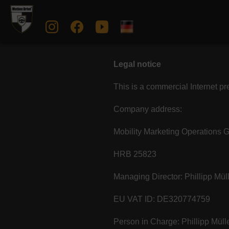
Legal notice
This is a commercial Internet p
Company address:
Mobility Marketing Operations
HRB 25823
Managing Director: Phillipp M
EU VAT ID: DE320774759
Person in Charge: Phillipp Mül