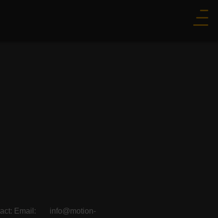
ontact: Email: info@motion-