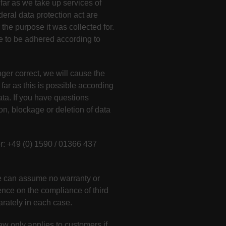
 far as we take up services of
deral data protection act are
the purpose it was collected for.
ve to be adhered according to
nger correct, we will cause the
far as this is possible according
ata. If you have questions
ion, blockage or deletion of data
 +49 (0) 1590 / 01366 437
 we can assume no warranty or
uence on the compliance of third
arately in each case.
w only applies to customers if