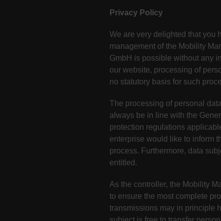
Privacy Policy
We are very delighted that you ha
management of the Mobility Mark
GmbH is possible without any ind
our website, processing of pers
no statutory basis for such proc
The processing of personal data
always be in line with the Gene
protection regulations applicabl
enterprise would like to inform 
process. Furthermore, data subje
entitled.
As the controller, the Mobilit
to ensure the most complete pro
transmissions may in principle 
subject is free to transfer perso