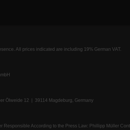
resence. All prices indicated are including 19% German VAT.
 GmbH
üller Ölweide 12 | 39114 Magdeburg, Germany
ler Responsible According to the Press Law: Phillipp Müller C