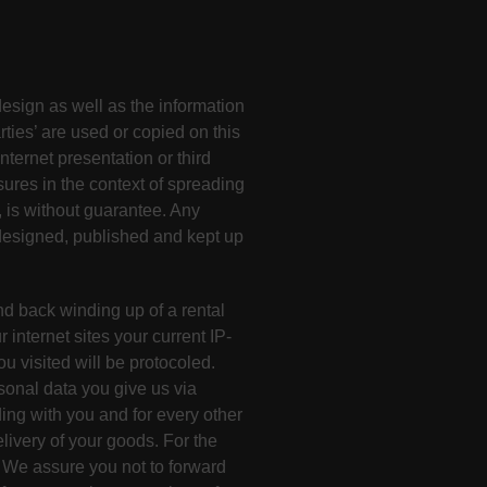
design as well as the information
ties’ are used or copied on this
nternet presentation or third
sures in the context of spreading
, is without guarantee. Any
 designed, published and kept up
d back winding up of a rental
 internet sites your current IP-
u visited will be protocoled.
sonal data you give us via
ing with you and for every other
livery of your goods. For the
. We assure you not to forward