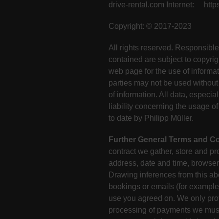
drive-rental.com Internet: https
Copyright: © 2017-2023
All rights reserved. Responsible
contained are subject to copyrig
web page for the use of informat
parties may not be used without 
of information. All data, especia
liability concerning the usage 
to date by Philipp Müller.
Further General Terms and Co
contract we gather, store and pro
address, date and time, browser 
Drawing inferences from this abo
bookings or emails (for example 
use you agreed on. We only provi
processing of payments we must 