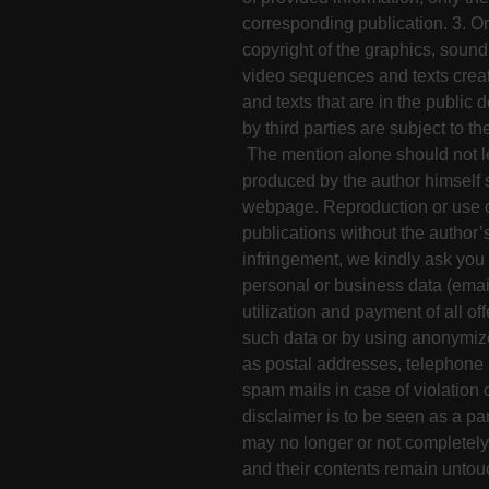
corresponding publication. 3. Or
copyright of the graphics, soun
video sequences and texts crea
and texts that are in the public
by third parties are subject to t
The mention alone should not le
produced by the author himself 
webpage. Reproduction or use of
publications without the author’
infringement, we kindly ask you f
personal or business data (emai
utilization and payment of all of
such data or by using anonymized
as postal addresses, telephone 
spam mails in case of violation o
disclaimer is to be seen as a part
may no longer or not completely 
and their contents remain untou