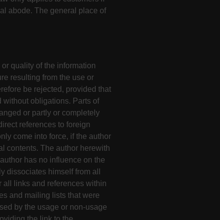
ual abode. The general place of
or quality of the information
re resulting from the use or
refore be rejected, provided that
 without obligations. Parts of
anged or partly or completely
irect references to foreign
nly come into force, if the author
al contents. The author herewith
 author has no influence on the
y dissociates himself from all
 all links and references within
ies and mailing lists that were
aused by the usage or non-usage
oviding the link to the