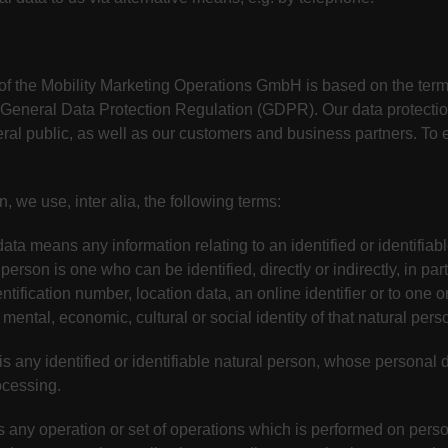
 of the Mobility Marketing Operations GmbH is based on the te
he General Data Protection Regulation (GDPR). Our data protectio
al public, as well as our customers and business partners. To en
n, we use, inter alia, the following terms:
ata means any information relating to an identified or identifiab
 person is one who can be identified, directly or indirectly, in par
ntification number, location data, an online identifier or to one or
 mental, economic, cultural or social identity of that natural pers
is any identified or identifiable natural person, whose personal 
ocessing.
s any operation or set of operations which is performed on perso