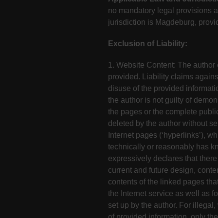
no mandatory legal provisions ar
jurisdiction is Magdeburg, provi
Exclusion of Liability:
1. Website Content: The author ex
provided. Liability claims again
disuse of the provided informati
the author is not guilty of demon
the pages or the complete public
deleted by the author without se
Internet pages (‘hyperlinks’), wh
technically or reasonably has kn
expressively declares that there
current and future design, conte
contents of the linked pages that
the Internet service as well as f
set up by the author. For illeg
of provided information, only the