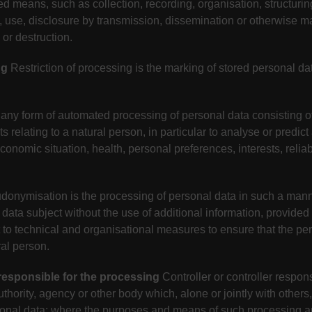
d means, such as collection, recording, organisation, structurin
ion, use, disclosure by transmission, dissemination or otherwise 
 or destruction.
ng
Restriction of processing is the marking of stored personal data
any form of automated processing of personal data consisting of
 relating to a natural person, in particular to analyse or predic
nomic situation, health, personal preferences, interests, reliabi
donymisation is the processing of personal data in such a mann
c data subject without the use of additional information, provided
t to technical and organisational measures to ensure that the per
ral person.
 responsible for the processing
Controller or controller respons
authority, agency or other body which, alone or jointly with othe
sonal data; where the purposes and means of such processing a