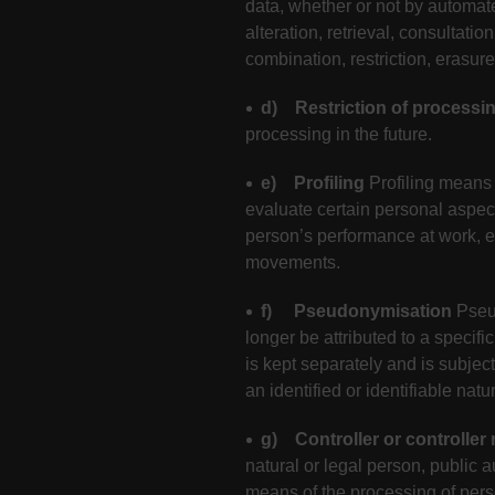
data, whether or not by automate
alteration, retrieval, consultat
combination, restriction, erasure
d) Restriction of processi
processing in the future.
e) Profiling
Profiling means 
evaluate certain personal aspects
person’s performance at work, eco
movements.
f) Pseudonymisation
Pseu
longer be attributed to a specifi
is kept separately and is subjec
an identified or identifiable natu
g) Controller or controller
natural or legal person, public 
means of the processing of per