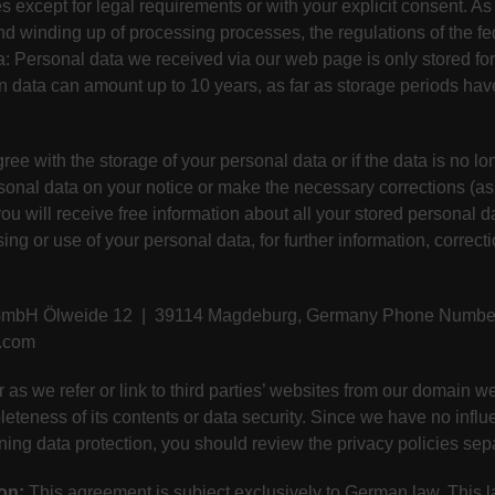
es except for legal requirements or with your explicit consent. As
 and winding up of processing processes, the regulations of the fe
a: Personal data we received via our web page is only stored for 
in data can amount up to 10 years, as far as storage periods ha
ree with the storage of your personal data or if the data is no lo
rsonal data on your notice or make the necessary corrections (as 
ou will receive free information about all your stored personal d
ing or use of your personal data, for further information, correct
 GmbH Ölweide 12 | 39114 Magdeburg, Germany Phone Number:
l.com
r as we refer or link to third parties’ websites from our domain
pleteness of its contents or data security. Since we have no infl
rning data protection, you should review the privacy policies sep
on:
This agreement is subject exclusively to German law. This la