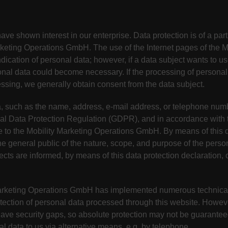
ve shown interest in our enterprise. Data protection is of a partic
eting Operations GmbH. The use of the Internet pages of the M
ication of personal data; however, if a data subject wants to us
onal data could become necessary. If the processing of personal
essing, we generally obtain consent from the data subject.
, such as the name, address, e-mail address, or telephone numbe
ral Data Protection Regulation (GDPR), and in accordance with t
e to the Mobility Marketing Operations GmbH. By means of this d
the general public of the nature, scope, and purpose of the perso
cts are informed, by means of this data protection declaration, o
y Marketing Operations GmbH has implemented numerous technica
tection of personal data processed through this website. Howeve
have security gaps, so absolute protection may not be guaranteed
nal data to us via alternative means, e.g. by telephone.