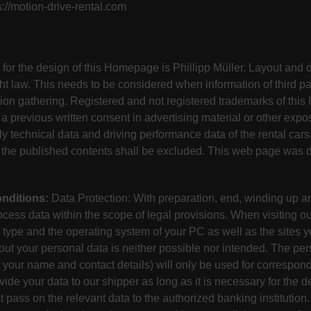
://motion-drive-rental.com
 for the design of this Homepage is Phillipp Müller. Layout and 
ht law. This needs to be considered when information of third par
ion gathering. Registered and not registered trademarks of this I
a previous written consent in advertising material or other expo
lly technical data and driving performance data of the rental cars
of the published contents shall be excluded. This web page was
nditions:
Data Protection: With preparation, end, winding up an
cess data within the scope of legal provisions. When visiting our
type and the operating system of your PC as well as the sites yo
ut your personal data is neither possible nor intended. The per
your name and contact details) will only be used for correspond
de your data to our shipper as long as it is necessary for the de
pass on the relevant data to the authorized banking institution