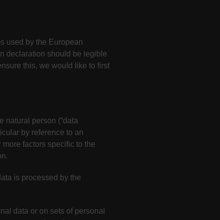
rms used by the European
n declaration should be legible
sure this, we would like to first
le natural person (“data
ticular by reference to an
 more factors specific to the
on.
data is processed by the
nal data or on sets of personal