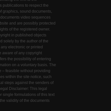
s publications to respect the
 of graphics, sound documents,
nd documents video sequences
bsite and are possibly protected
rights of the registered owner.
yright in published objects
 solely by the author of the
ny electronic or printed
me aware of any copyright
ers the possibility of entering
mation on a voluntary basis. The
e – feasible without providing
s within the site notice, such
l steps against the senders of
 Legal Disclaimer: This legal
r single formulations of this text
the validity of the documents