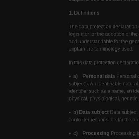
1. Definitions
The data protection declaration
legislator for the adoption of t
and understandable for the gener
explain the terminology used.
In this data protection declaratio
a) Personal data
Personal d
subject”). An identifiable natural
identifier such as a name, an ide
physical, physiological, genetic,
b) Data subject
Data subject 
controller responsible for the pr
c) Processing
Processing i