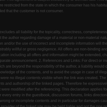
e restricted from the state in which the consumer has his habit
ded that the customer is not consumer.
cludes all liability for the topicality, correctness, completeness 
st the author regarding damage of a material or non-material natu
on and/or the use of incorrect and incomplete information will the
strably willful or gross negligence. All offers are non-binding and
ation including all offers and information might be extended, ch
parate announcement. 2. References and Links: For direct or ind
ich are beyond the responsibility of the author, a liability would o
owledge of the contents, and to avoid the usage in case of illeg
 were no illegal contents visible when the link was created. The
nts and authorship of the linked pages. Therefore he expressivel
 were modified after the referencing. This declaration applies for
or every entry in the guestbook, discussion forums, links director
al, wrong or incomplete contents and in particular for damages c
 provider of the linked site may be held liable and not the one pr